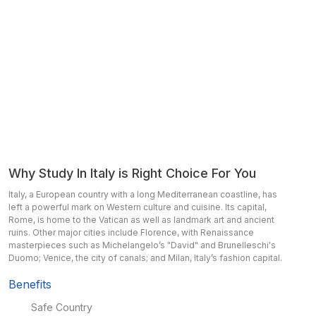
Why Study In Italy is Right Choice For You
Italy, a European country with a long Mediterranean coastline, has
left a powerful mark on Western culture and cuisine. Its capital,
Rome, is home to the Vatican as well as landmark art and ancient
ruins. Other major cities include Florence, with Renaissance
masterpieces such as Michelangelo’s "David" and Brunelleschi's
Duomo; Venice, the city of canals; and Milan, Italy’s fashion capital.
Benefits
Safe Country