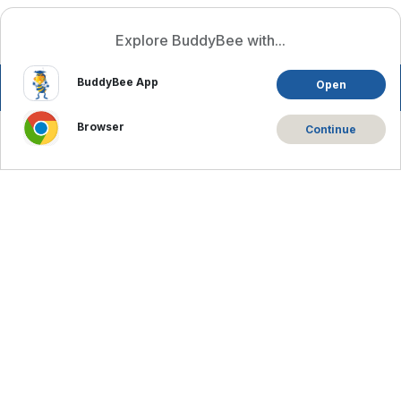
Log In
English
Explore BuddyBee with...
BuddyBee App
Open
Browser
Continue