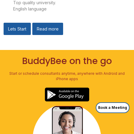
Top quality university.
English language
Lets Start
Read more
BuddyBee on the go
Start or schedule consultants anytime, anywhere with Android and
iPhone apps
Book a Meeting