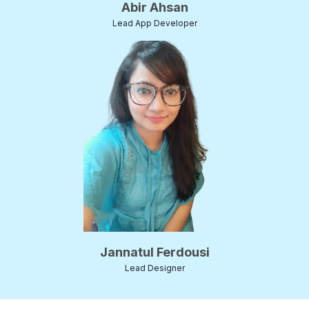
Abir Ahsan
Lead App Developer
Jannatul Ferdousi
Lead Designer