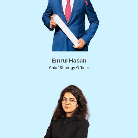
Emrul Hasan
Chief Strategy Officer