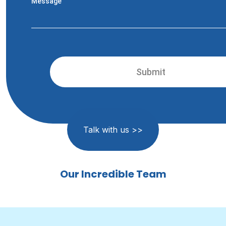
Message
Talk with us >>
Our Incredible Team