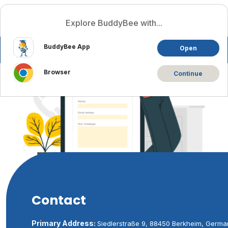
Log In
English
Explore BuddyBee with...
BuddyBee App
Open
Browser
Continue
Contact
Primary Address:
Siedlerstraße 9, 88450 Berkheim, Germa