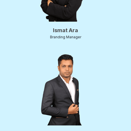
Ismat Ara
Branding Manager