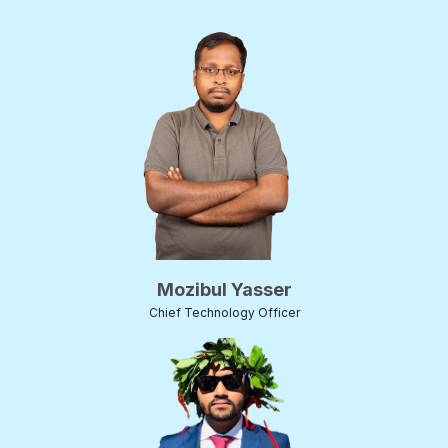
Mozibul Yasser
Chief Technology Officer