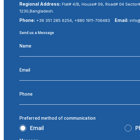
Regional Address:
Flat# 4/B, House# 09, Road# 04 Sector
1230,Bangladesh.
Phone:
Email:
+39 351 285 6254, +880 1911-706483
info
Send us a Message
Name
Email
Phone
Preferred method of communication
Email
P