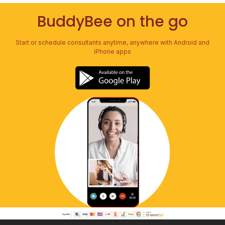
BuddyBee on the go
Start or schedule consultants anytime, anywhere with Android and
iPhone apps