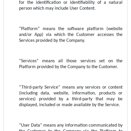
for the identification or identifiability of a natural
person which may include User Content.
“Platform” means the software platform (website
and/or App) via which the Customer accesses the
Services provided by the Company.
“Services” means all those services set on the
Platform provided by the Company to the Customer.
“Third-party Service” means any services or content
(including data, website, information, products or
services) provided by a third-party that may be
displayed, included or made available by the Service.
“User Data” means any information communicated by