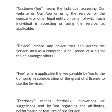
“Customer/You” means the individual accessing Our
website or Our App or using the Service, or the
company, or other legal entity on behalf of which such
individual is accessing or using the Service, as
applicable.
“Device” means any device that can access the
Service such as a computer, a cell phone or a digital
tablet, amongst others.
“Fee” where applicable the Fee payable by You to the
Company in consideration of the grant of a license to
use the Services.
“Feedback” means feedback, innovations or
suggestions sent by You regarding the attributes,
performance or features of our Service.