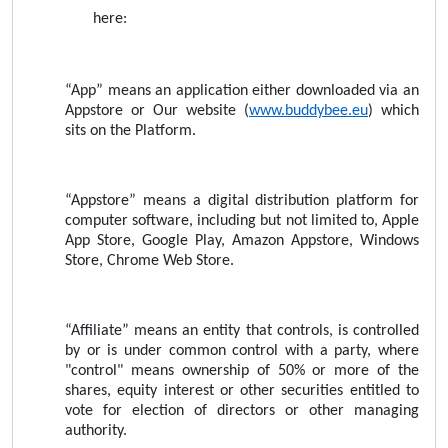
here:
“App” means an application either downloaded via an
Appstore or Our website (
www.buddybee.eu
) which
sits on the Platform.
“Appstore” means a digital distribution platform for
computer software, including but not limited to, Apple
App Store, Google Play, Amazon Appstore, Windows
Store, Chrome Web Store.
“Affiliate” means an entity that controls, is controlled
by or is under common control with a party, where
"control" means ownership of 50% or more of the
shares, equity interest or other securities entitled to
vote for election of directors or other managing
authority.