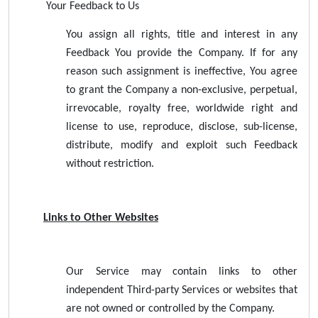
Your Feedback to Us
You assign all rights, title and interest in any
Feedback You provide the Company. If for any
reason such assignment is ineffective, You agree
to grant the Company a non-exclusive, perpetual,
irrevocable, royalty free, worldwide right and
license to use, reproduce, disclose, sub-license,
distribute, modify and exploit such Feedback
without restriction.
Links to Other Websites
Our Service may contain links to other
independent Third-party Services or websites that
are not owned or controlled by the Company.