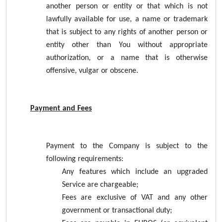
another person or entity or that which is not
lawfully available for use, a name or trademark
that is subject to any rights of another person or
entity other than You without appropriate
authorization, or a name that is otherwise
offensive, vulgar or obscene.
Payment and Fees
Payment to the Company is subject to the
following requirements:
Any features which include an upgraded
Service are chargeable;
Fees are exclusive of VAT and any other
government or transactional duty;