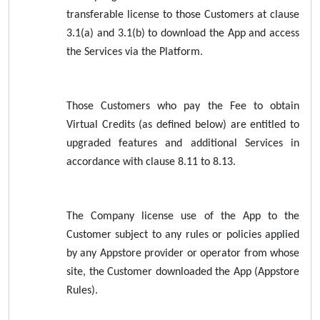
transferable license to those Customers at clause
3.1(a) and 3.1(b) to download the App and access
the Services via the Platform.
Those Customers who pay the Fee to obtain
Virtual Credits (as defined below) are entitled to
upgraded features and additional Services in
accordance with clause 8.11 to 8.13.
The Company license use of the App to the
Customer subject to any rules or policies applied
by any Appstore provider or operator from whose
site, the Customer downloaded the App (Appstore
Rules).