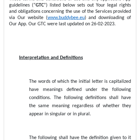
guidelines (“
GTC
”) listed below sets out Your legal rights
and obligations concerning the use of the Services provided
via Our website (
www.buddybee.eu
) and downloading of
Our App. Our GTC were last updated on 26-02-2023.
Interpretation and Definitions
The words of which the initial letter is capitalized
have meanings defined under the following
conditions. The following definitions shall have
the same meaning regardless of whether they
appear in singular or in plural.
The following shall have the definition given to it