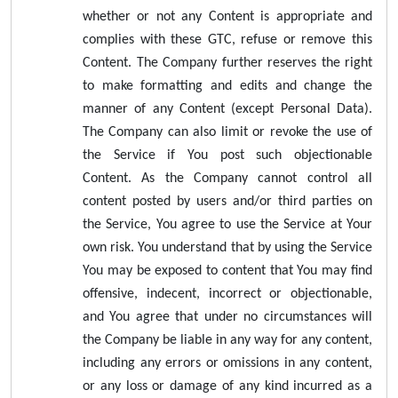
whether or not any Content is appropriate and
complies with these GTC, refuse or remove this
Content. The Company further reserves the right
to make formatting and edits and change the
manner of any Content (except Personal Data).
The Company can also limit or revoke the use of
the Service if You post such objectionable
Content. As the Company cannot control all
content posted by users and/or third parties on
the Service, You agree to use the Service at Your
own risk. You understand that by using the Service
You may be exposed to content that You may find
offensive, indecent, incorrect or objectionable,
and You agree that under no circumstances will
the Company be liable in any way for any content,
including any errors or omissions in any content,
or any loss or damage of any kind incurred as a