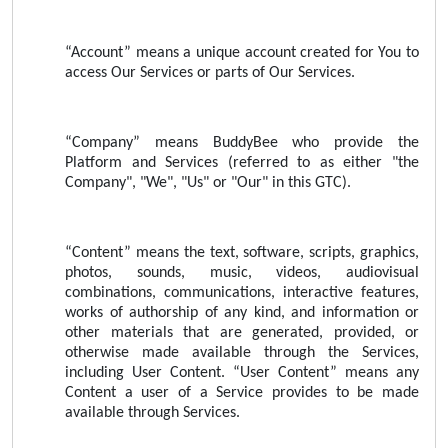
“Account” means a unique account created for You to
access Our Services or parts of Our Services.
“Company” means BuddyBee who provide the
Platform and Services (referred to as either "the
Company", "We", "Us" or "Our" in this GTC).
“Content” means the text, software, scripts, graphics,
photos, sounds, music, videos, audiovisual
combinations, communications, interactive features,
works of authorship of any kind, and information or
other materials that are generated, provided, or
otherwise made available through the Services,
including User Content. “User Content” means any
Content a user of a Service provides to be made
available through Services.