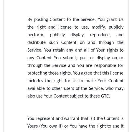
By posting Content to the Service, You grant Us
the right and license to use, modify, publicly
perform, publicly display, reproduce, and
distribute such Content on and through the
Service. You retain any and all of Your rights to
any Content You submit, post or display on or
through the Service and You are responsible for
protecting those rights. You agree that this license
includes the right for Us to make Your Content
available to other users of the Service, who may
also use Your Content subject to these GTC.
You represent and warrant that: (i) the Content is
Yours (You own it) or You have the right to use it