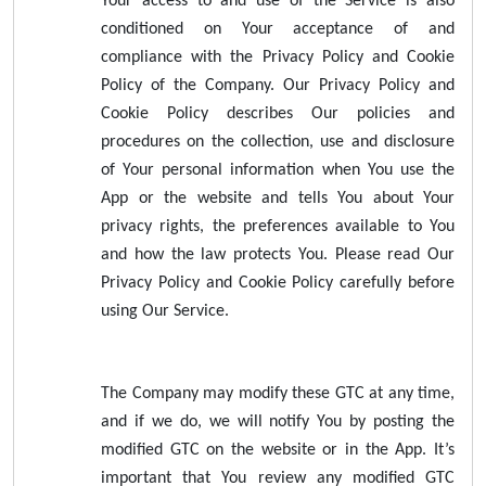
Your access to and use of the Service is also
conditioned on Your acceptance of and
compliance with the Privacy Policy and Cookie
Policy of the Company. Our Privacy Policy and
Cookie Policy describes Our policies and
procedures on the collection, use and disclosure
of Your personal information when You use the
App or the website and tells You about Your
privacy rights, the preferences available to You
and how the law protects You. Please read Our
Privacy Policy and Cookie Policy carefully before
using Our Service.
The Company may modify these GTC at any time,
and if we do, we will notify You by posting the
modified GTC on the website or in the App. It’s
important that You review any modified GTC