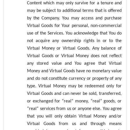
Content which may only survive for a tenure and
may be subject to additional terms that is offered
by the Company. You may access and purchase
Virtual Goods for Your personal, non-commercial
use of the Services. You acknowledge that You do
not acquire any ownership rights in or to the
Virtual Money or Virtual Goods. Any balance of
Virtual Goods or Virtual Money does not reflect
any stored value and You agree that Virtual
Money and Virtual Goods have no monetary value
and do not constitute currency or property of any
type. Virtual Money may be redeemed only for
Virtual Goods and can never be sold, transferred,
or exchanged for “real” money, “real” goods, or
“real” services from us or anyone else. You agree
that you will only obtain Virtual Money and/or
Virtual Goods from us and through means