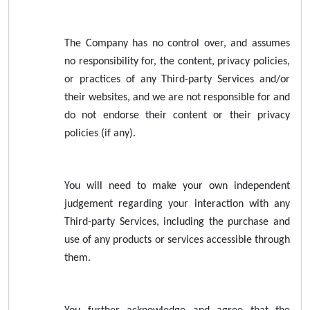
The Company has no control over, and assumes
no responsibility for, the content, privacy policies,
or practices of any Third-party Services and/or
their websites, and we are not responsible for and
do not endorse their content or their privacy
policies (if any).
You will need to make your own independent
judgement regarding your interaction with any
Third-party Services, including the purchase and
use of any products or services accessible through
them.