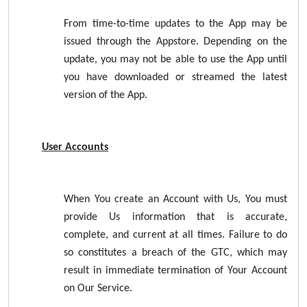
From time-to-time updates to the App may be
issued through the Appstore. Depending on the
update, you may not be able to use the App until
you have downloaded or streamed the latest
version of the App.
User Accounts
When You create an Account with Us, You must
provide Us information that is accurate,
complete, and current at all times. Failure to do
so constitutes a breach of the GTC, which may
result in immediate termination of Your Account
on Our Service.