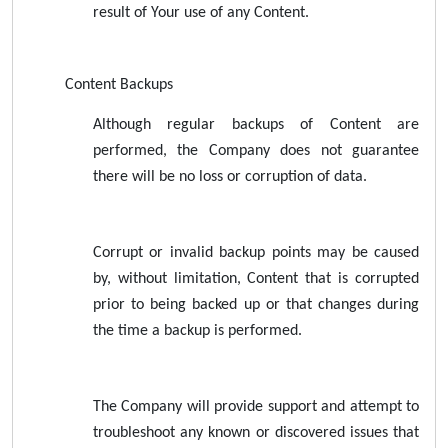
result of Your use of any Content.
Content Backups
Although regular backups of Content are
performed, the Company does not guarantee
there will be no loss or corruption of data.
Corrupt or invalid backup points may be caused
by, without limitation, Content that is corrupted
prior to being backed up or that changes during
the time a backup is performed.
The Company will provide support and attempt to
troubleshoot any known or discovered issues that