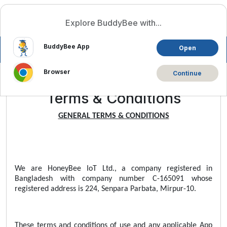
Log In
English
Explore BuddyBee with...
BuddyBee App
Open
Browser
Continue
Terms & Conditions
GENERAL TERMS & CONDITIONS
We are HoneyBee IoT Ltd., a company registered in
Bangladesh with company number C-165091 whose
registered address is 224, Senpara Parbata, Mirpur-10.
These terms and conditions of use and any applicable App