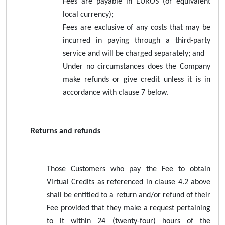
Fees are payable in EUROS (or equivalent
local currency);
Fees are exclusive of any costs that may be
incurred in paying through a third-party
service and will be charged separately; and
Under no circumstances does the Company
make refunds or give credit unless it is in
accordance with clause 7 below.
Returns and refunds
Those Customers who pay the Fee to obtain
Virtual Credits as referenced in clause 4.2 above
shall be entitled to a return and/or refund of their
Fee provided that they make a request pertaining
to it within 24 (twenty-four) hours of the