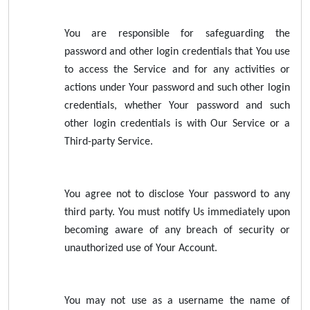
You are responsible for safeguarding the
password and other login credentials that You use
to access the Service and for any activities or
actions under Your password and such other login
credentials, whether Your password and such
other login credentials is with Our Service or a
Third-party Service.
You agree not to disclose Your password to any
third party. You must notify Us immediately upon
becoming aware of any breach of security or
unauthorized use of Your Account.
You may not use as a username the name of