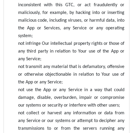
inconsistent with this GTC, or act fraudulently or
maliciously, for example, by hacking into or inserting
malicious code, including viruses, or harmful data, into
the App or Services, any Service or any operating
system;
not infringe Our intellectual property rights or those of
any third party in relation to Your use of the App or
any Service;
not transmit any material that is defamatory, offensive
or otherwise objectionable in relation to Your use of
the App or any Service;
not use the App or any Service in a way that could
damage, disable, overburden, impair or compromise
our systems or security or interfere with other users;
not collect or harvest any information or data from
any Service or our systems or attempt to decipher any
transmissions to or from the servers running any