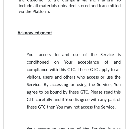
the Customer to the Company via the Platform to
include all materials uploaded, stored and transmitted
via the Platform.
Acknowledgment
Your access to and use of the Service is
conditioned on Your acceptance of and
compliance with this GTC. These GTC apply to all
visitors, users and others who access or use the
Service. By accessing or using the Service, You
agree to be bound by these GTC. Please read this
GTC carefully and if You disagree with any part of
these GTC then You may not access the Service.