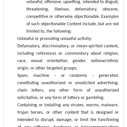
unlawful, offensive, upsetting, intended to disgust,
threatening, libelous, defamatory, obscene,
competitive or otherwise objectionable. Examples
of such objectionable Content include, but are not
limited to, the following:
Unlawful or promoting unlawful activity;
Defamatory, discriminatory, or mean-spirited content,
including references or commentary about religion,
race, sexual orientation, gender, national/ethnic
origin, or other targeted groups;
Spam, machine – or randomly – generated,
constituting unauthorized or unsolicited advertising,
chain letters, any other form of unauthorized
solicitation, or any form of lottery or gambling;
Containing or installing any viruses, worms, malware,
trojan horses, or other content that is designed or
intended to disrupt, damage, or limit the functioning