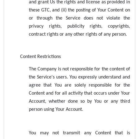
and grant Us the rights and license as provided in
these GTC, and (ii) the posting of Your Content on
or through the Service does not violate the
privacy rights, publicity rights, copyrights,
contract rights or any other rights of any person.
Content Restrictions
The Company is not responsible for the content of
the Service's users. You expressly understand and
agree that You are solely responsible for the
Content and for all activity that occurs under Your
Account, whether done so by You or any third
person using Your Account.
You may not transmit any Content that is