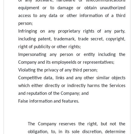
of any software, hardware or telecommunications
equipment or to damage or obtain unauthorized
access to any data or other information of a third
person;
Infringing on any proprietary rights of any party,
including patent, trademark, trade secret, copyright,
right of publicity or other rights;
Impersonating any person or entity including the
Company and its employeeIds or representatives;
Violating the privacy of any third person;
Competitive data, links and any other similar objects
which either directly or indirectly harms the Services
and reputation of the Company; and
False information and features.
The Company reserves the right, but not the
obligation, to, in its sole discretion, determine