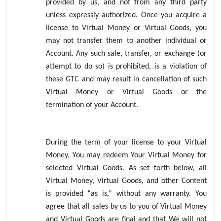
provided by us, and not from any third party
unless expressly authorized. Once you acquire a
license to Virtual Money or Virtual Goods, you
may not transfer them to another individual or
Account. Any such sale, transfer, or exchange (or
attempt to do so) is prohibited, is a violation of
these GTC and may result in cancellation of such
Virtual Money or Virtual Goods or the
termination of your Account.
During the term of your license to your Virtual
Money, You may redeem Your Virtual Money for
selected Virtual Goods. As set forth below, all
Virtual Money, Virtual Goods, and other Content
is provided “as is,” without any warranty. You
agree that all sales by us to you of Virtual Money
and Virtual Goods are final and that We will not