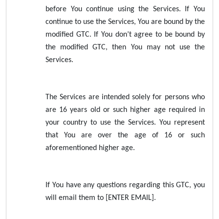
before You continue using the Services. If You
continue to use the Services, You are bound by the
modified GTC. If You don’t agree to be bound by
the modified GTC, then You may not use the
Services.
The Services are intended solely for persons who
are 16 years old or such higher age required in
your country to use the Services. You represent
that You are over the age of 16 or such
aforementioned higher age.
If You have any questions regarding this GTC, you
will email them to [ENTER EMAIL].