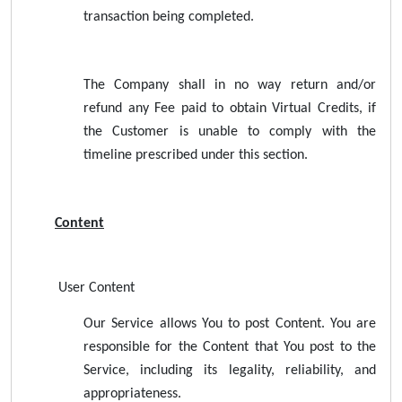
transaction being completed.
The Company shall in no way return and/or
refund any Fee paid to obtain Virtual Credits, if
the Customer is unable to comply with the
timeline prescribed under this section.
Content
User Content
Our Service allows You to post Content. You are
responsible for the Content that You post to the
Service, including its legality, reliability, and
appropriateness.