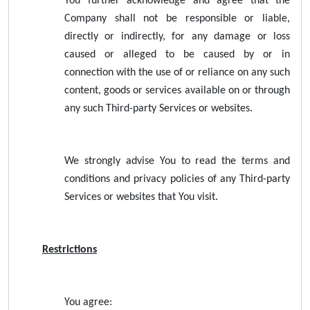
You further acknowledge and agree that the
Company shall not be responsible or liable,
directly or indirectly, for any damage or loss
caused or alleged to be caused by or in
connection with the use of or reliance on any such
content, goods or services available on or through
any such Third-party Services or websites.
We strongly advise You to read the terms and
conditions and privacy policies of any Third-party
Services or websites that You visit.
Restrictions
You agree: