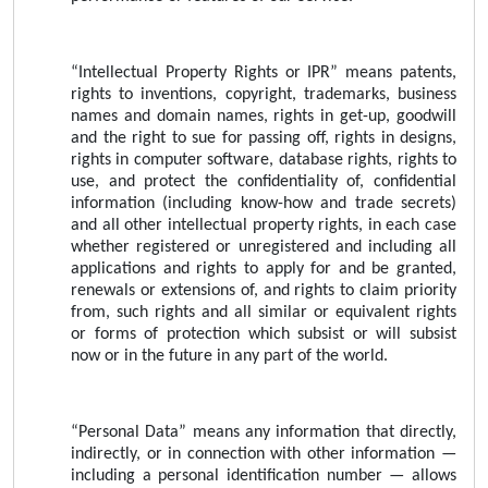
“Intellectual Property Rights or IPR” means patents,
rights to inventions, copyright, trademarks, business
names and domain names, rights in get-up, goodwill
and the right to sue for passing off, rights in designs,
rights in computer software, database rights, rights to
use, and protect the confidentiality of, confidential
information (including know-how and trade secrets)
and all other intellectual property rights, in each case
whether registered or unregistered and including all
applications and rights to apply for and be granted,
renewals or extensions of, and rights to claim priority
from, such rights and all similar or equivalent rights
or forms of protection which subsist or will subsist
now or in the future in any part of the world.
“Personal Data” means any information that directly,
indirectly, or in connection with other information —
including a personal identification number — allows