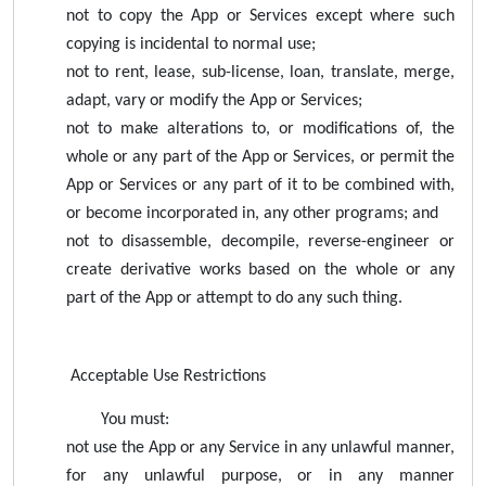
not to copy the App or Services except where such
copying is incidental to normal use;
not to rent, lease, sub-license, loan, translate, merge,
adapt, vary or modify the App or Services;
not to make alterations to, or modifications of, the
whole or any part of the App or Services, or permit the
App or Services or any part of it to be combined with,
or become incorporated in, any other programs; and
not to disassemble, decompile, reverse-engineer or
create derivative works based on the whole or any
part of the App or attempt to do any such thing.
Acceptable Use Restrictions
You must:
not use the App or any Service in any unlawful manner,
for any unlawful purpose, or in any manner