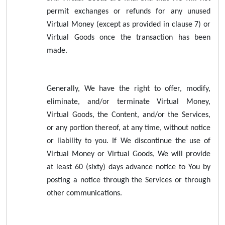
permit exchanges or refunds for any unused
Virtual Money (except as provided in clause 7) or
Virtual Goods once the transaction has been
made.
Generally, We have the right to offer, modify,
eliminate, and/or terminate Virtual Money,
Virtual Goods, the Content, and/or the Services,
or any portion thereof, at any time, without notice
or liability to you. If We discontinue the use of
Virtual Money or Virtual Goods, We will provide
at least 60 (sixty) days advance notice to You by
posting a notice through the Services or through
other communications.