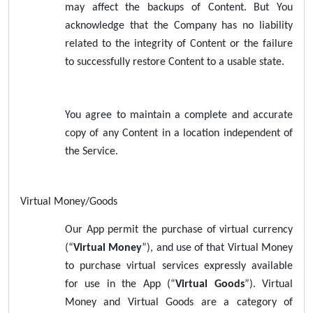
may affect the backups of Content. But You
acknowledge that the Company has no liability
related to the integrity of Content or the failure
to successfully restore Content to a usable state.
You agree to maintain a complete and accurate
copy of any Content in a location independent of
the Service.
Virtual Money/Goods
Our App permit the purchase of virtual currency
(“
Virtual Money
”), and use of that Virtual Money
to purchase virtual services expressly available
for use in the App (“
Virtual Goods
”). Virtual
Money and Virtual Goods are a category of