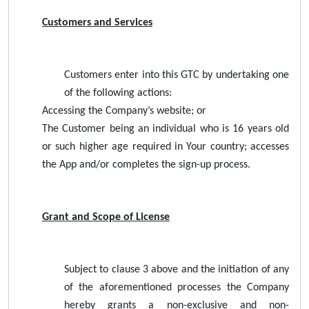
Customers and Services
Customers enter into this GTC by undertaking one
of the following actions:
Accessing the Company’s website; or
The Customer being an individual who is 16 years old
or such higher age required in Your country; accesses
the App and/or completes the sign-up process.
Grant and Scope of License
Subject to clause 3 above and the initiation of any
of the aforementioned processes the Company
hereby grants a non-exclusive and non-