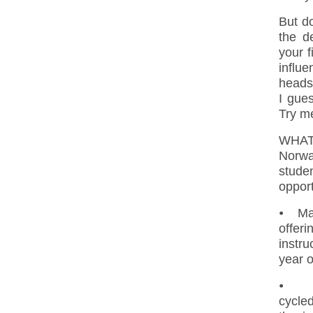
But do
the d
your f
influe
heads
I gues
Try me
WHAT
Norwa
studen
opport
⦁ Mas
offer
instru
year o
⦁ Ph.
cycle