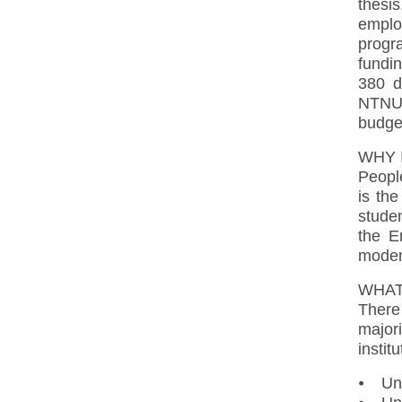
thesis
employ
progr
fundin
380 d
NTNU 
budge
WHY 
Peopl
is the
studen
the E
moder
WHAT
There 
major
instit
⦁ Uni