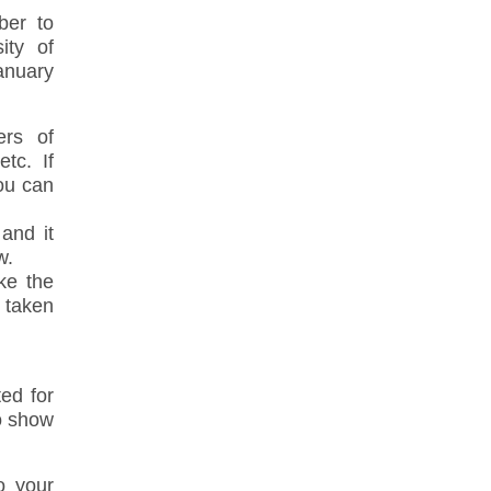
ber to
ity of
anuary
ers of
tc. If
ou can
and it
w.
ake the
 taken
ed for
to show
o your