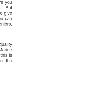
ive you
t. But
to give
ou can
niors,
ality
Marine
his is
in the