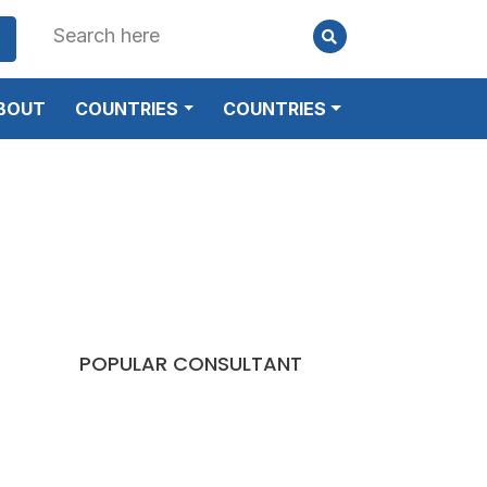
BOUT
COUNTRIES
COUNTRIES
POPULAR CONSULTANT