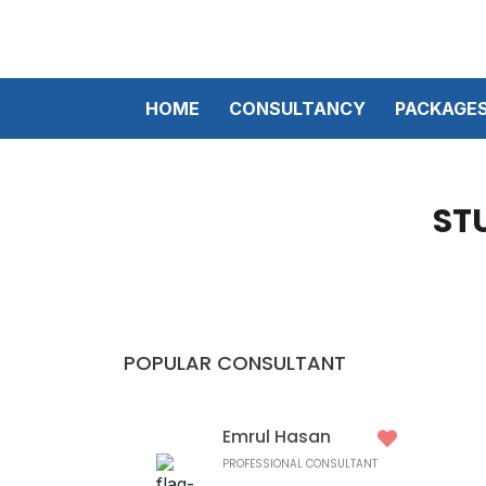
HOME
CONSULTANCY
PACKAGE
ST
POPULAR CONSULTANT
Emrul Hasan
PROFESSIONAL CONSULTANT