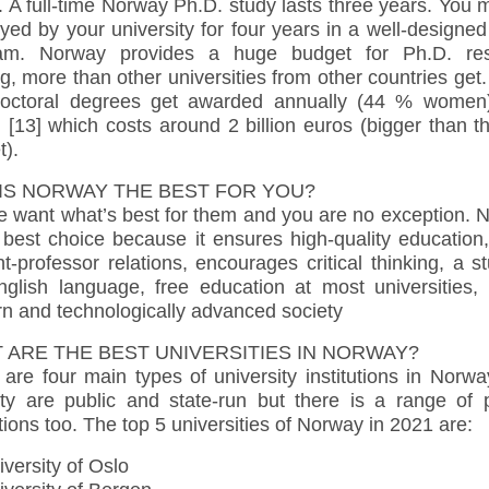
. A full-time Norway Ph.D. study lasts three years. You
ed by your university for four years in a well-designe
am. Norway provides a huge budget for Ph.D. re
g, more than other universities from other countries get
octoral degrees get awarded annually (44 % women
[13] which costs around 2 billion euros (bigger than t
t).
IS NORWAY THE BEST FOR YOU?
e want what’s best for them and you are no exception. 
 best choice because it ensures high-quality education
t-professor relations, encourages critical thinking, a s
nglish language, free education at most universities,
n and technologically advanced society
 ARE THE BEST UNIVERSITIES IN NORWAY?
are four main types of university institutions in Norw
ity are public and state-run but there is a range of p
utions too. The top 5 universities of Norway in 2021 are:
versity of Oslo