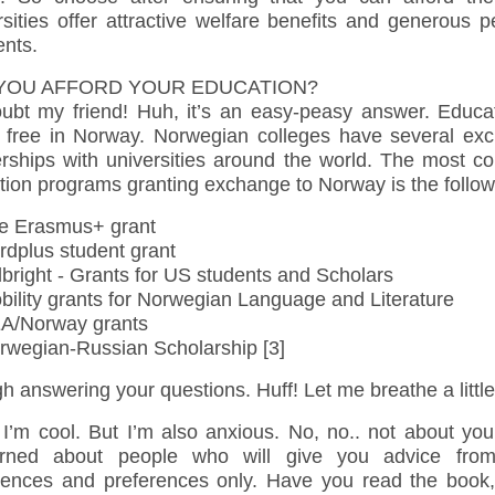
sities offer attractive welfare benefits and generous 
nts.
YOU AFFORD YOUR EDUCATION?
ubt my friend! Huh, it’s an easy-peasy answer. Educat
ly free in Norway. Norwegian colleges have several ex
erships with universities around the world. The most 
tion programs granting exchange to Norway is the follow
 Erasmus+ grant
dplus student grant
bright - Grants for US students and Scholars
ility grants for Norwegian Language and Literature
/Norway grants
wegian-Russian Scholarship [3]
 answering your questions. Huff! Let me breathe a little
 I’m cool. But I’m also anxious. No, no.. not about you
rned about people who will give you advice from
iences and preferences only. Have you read the book,