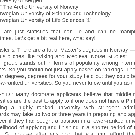
versity of Bergen
 The Arctic University of Norway
wegian University of Science and Technology
wegian University of Life Sciences [1]
 are just statistics that can lie and can be manipu
mes. Let’s get a bit real here, what say!
ter’s: There are a lot of Master’s degrees in Norway 
ious clichés like “Viking and Medieval Norse Studies” —
n group stands out in terms of popularity among intern
ts. So you should not just apply based on rankings. Th
r degrees, degrees for your study field but they could 
 low-ranked universities. So you never know until you ask.
D.: Many doctorate applicants believe that middle-
sities are the best to apply to if one does not have a Ph
ing a highly ranked university with stringent admi
rds may take up two or three years in preparing and ap
r if they had sought a position in a lower-ranked univ
kelihood of applying and finishing in a shorter period of 
r. So choose after ensuring that you can afford the