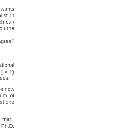
t wants
ist in
ich can
you the
 agree?
tional
 giving
rees.
re now
ium of
ast one
third-
 Ph.D.