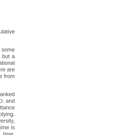
lative
— some
 but a
ational
ere are
be from
ranked
.D. and
ttance
plying.
ersity,
time is
 time.