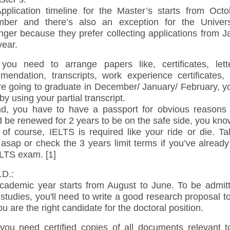
pplication timeline for the Master’s starts from Octo
ber and there’s also an exception for the Univers
nger because they prefer collecting applications from J
year.
, you need to arrange papers like, certificates, lett
mendation, transcripts, work experience certificates, e
re going to graduate in December/ January/ February, y
by using your partial transcript.
d, you have to have a passport for obvious reasons 
 be renewed for 2 years to be on the safe side, you kno
 of course, IELTS is required like your ride or die. T
asap or check the 3 years limit terms if you’ve already
ELTS exam. [1]
D.:
cademic year starts from August to June. To be admitt
studies, you'll need to write a good research proposal 
ou are the right candidate for the doctoral position.
, you need certified copies of all documents relevant t