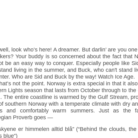
well, look who’s here! A dreamer. But darlin’ are you one
takers? Your buddy is so concerned about the fact that 
ot be an easy way to conquer. Especially people like Si
stand living in the summer, and Buck, who can't stand li
inter. Who are Sid and Buck by the way! Watch Ice Age.
hat’s not the point. Norway is extra special in that it als
rn Lights season that lasts from October through to the
 The entire coastline is warmed by the Gulf Stream, pr
of southern Norway with a temperate climate with dry an
rs and comfortably warm summers. Just as the 
gian Proverb goes —
kyene er himmelen alltid blå” (“Behind the clouds, the
 blue”)