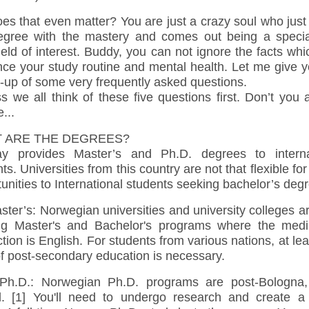
es that even matter? You are just a crazy soul who jus
egree with the mastery and comes out being a special
ield of interest. Buddy, you can not ignore the facts wh
nce your study routine and mental health. Let me give 
-up of some very frequently asked questions.
s we all think of these five questions first. Don’t you
...
 ARE THE DEGREES?
y provides Master’s and Ph.D. degrees to interna
ts. Universities from this country are not that flexible for
unities to International students seeking bachelor’s deg
ter’s: Norwegian universities and university colleges a
ing Master's and Bachelor's programs where the med
ction is English. For students from various nations, at le
f post-secondary education is necessary.
D.: Norwegian Ph.D. programs are post-Bologna, 
d. [1] You'll need to undergo research and create a