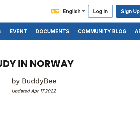
English
Log In
Sign Up
S
EVENT
DOCUMENTS
COMMUNITY BLOG
A
UDY IN NORWAY
by BuddyBee
Updated Apr 17,2022