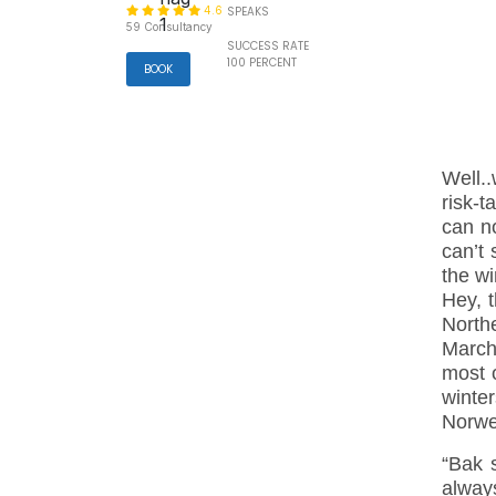
4.6
SPEAKS
59 Consultancy
SUCCESS RATE
100 PERCENT
BOOK
Well..
risk-
can n
can’t 
the w
Hey, t
Northe
March.
most 
winte
Norwe
“Bak s
always