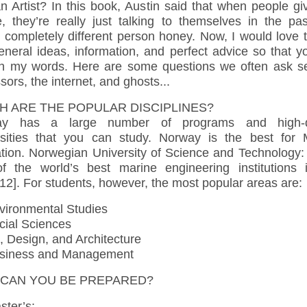
n Artist? In this book, Austin said that when people g
e, they’re really just talking to themselves in the pas
 completely different person honey. Now, I would love 
eneral ideas, information, and perfect advice so that y
on my words. Here are some questions we often ask se
sors, the internet, and ghosts...
H ARE THE POPULAR DISCIPLINES?
ay has a large number of programs and high-qu
rsities that you can study. Norway is the best for 
tion. Norwegian University of Science and Technology: t
f the world’s best marine engineering institutions 
12]. For students, however, the most popular areas are:
ironmental Studies
ial Sciences
, Design, and Architecture
iness and Management
CAN YOU BE PREPARED?
ter’s: