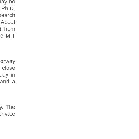
 may be
d Ph.D.
search
. About
) from
he MIT
Norway
, close
tudy in
 and a
ay. The
rivate