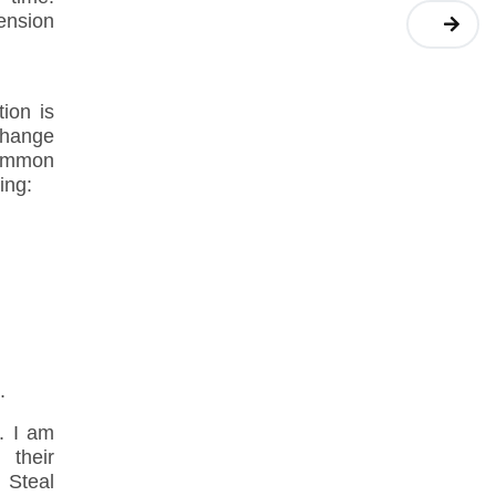
pension
ion is
change
common
ing:
.
. I am
 their
 Steal