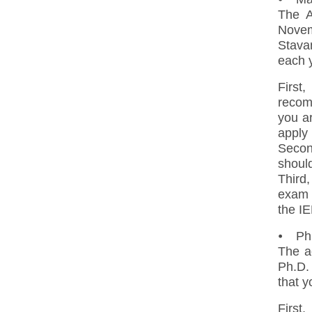
The A
Novem
Stava
each 
First
recom
you a
apply 
Secon
should
Third,
exam 
the I
⦁ Ph.
The a
Ph.D. 
that y
First