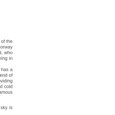
 of the
Norway
d, who
ving in
o has a
 end of
oviding
d cold
famous
 sky is