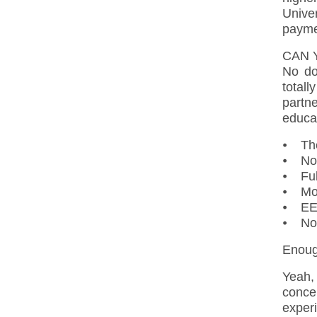
Univer
payme
CAN 
No do
total
partn
educa
⦁ The
⦁ Nor
⦁ Ful
⦁ Mob
⦁ EEA
⦁ Nor
Enough
Yeah,
conce
exper