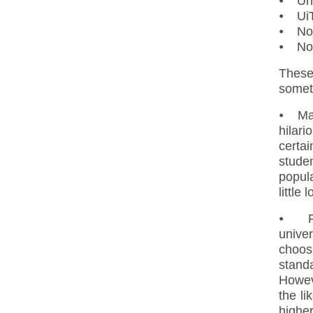
⦁ Uni
⦁ UiT
⦁ Nor
⦁ Nor
These
someti
⦁ Mas
hilar
certai
studen
popula
little
⦁ Ph.
univer
choos
standa
Howeve
the li
highe