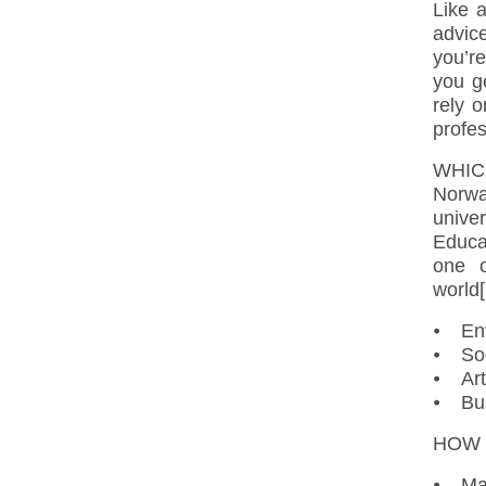
Like a
advic
you’re
you g
rely 
profes
WHIC
Norw
unive
Educa
one o
world[
⦁ Env
⦁ Soc
⦁ Art
⦁ Bus
HOW 
⦁ Mas