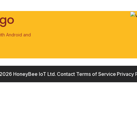
 go
ith Android and
2026 HoneyBee IoT Ltd.
Contact
Terms of Service
Privacy 