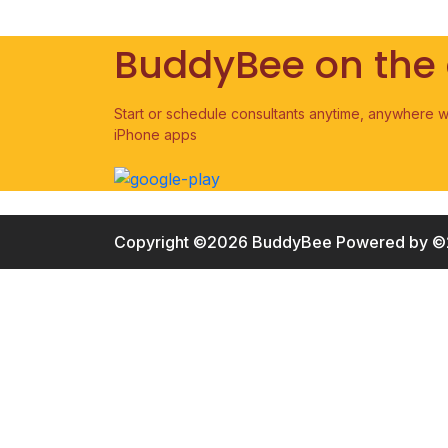
BuddyBee on the
Start or schedule consultants anytime, anywhere w
iPhone apps
Copyright ©2026 BuddyBee
Powered by ©