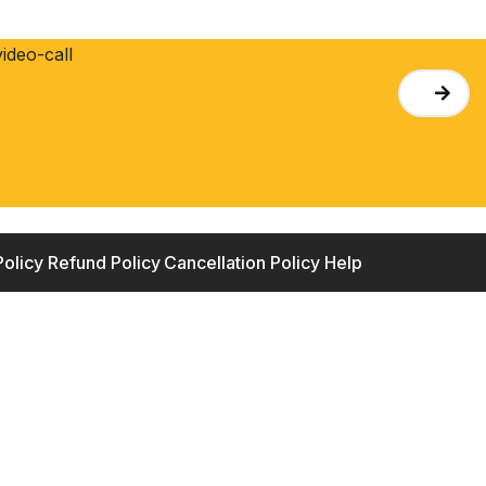
Policy
Refund Policy
Cancellation Policy
Help