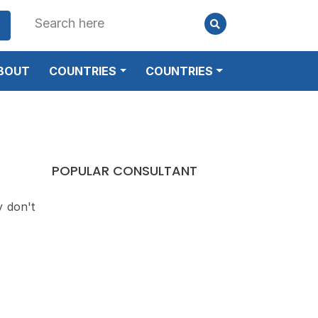
BOUT
COUNTRIES
COUNTRIES
POPULAR CONSULTANT
y don't