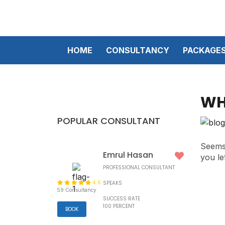
HOME
CONSULTANCY
PACKAGE
WH
POPULAR CONSULTANT
Seems 
Emrul Hasan
you le
PROFESSIONAL CONSULTANT
4.6
SPEAKS
59 Consultancy
SUCCESS RATE
100 PERCENT
BOOK