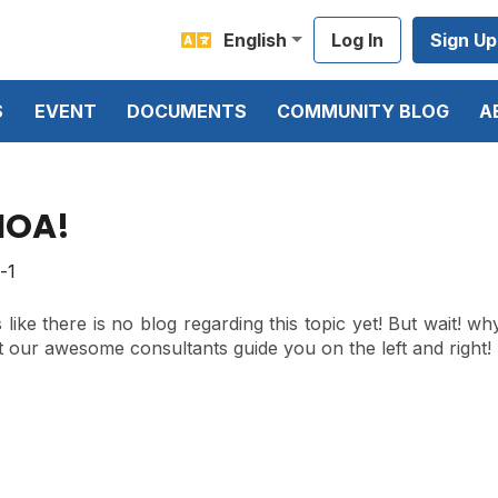
English
Log In
Sign Up
S
EVENT
DOCUMENTS
COMMUNITY BLOG
A
OA!
like there is no blog regarding this topic yet! But wait! wh
t our awesome consultants guide you on the left and right!